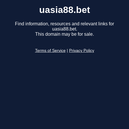
uasia88.bet
Find information, resources and relevant links for
uasia88.bet.
This domain may be for sale.
Terms of Service
|
Privacy Policy